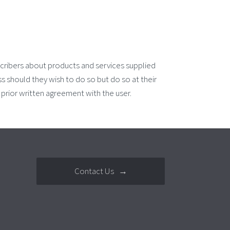
cribers about products and services supplied
 should they wish to do so but do so at their
rior written agreement with the user.
Contact Us →