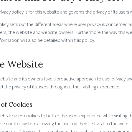
rivacy policy is for this website and governs the privacy of its users
licy sets out the different areas where user privacy is concerned a
sers, the website and website owners. Furthermore the way this we
formation will also be detailed within this policy.
e Website
ebsite and its owners take a proactive approach to user privacy a
t the privacy of its users throughout their visiting experience.
 of Cookies
ebsite uses cookies to better the users experience while visiting 
ie control system allowing the user on their first visit to the webs
computer / device. This complies with recent legislation requireme