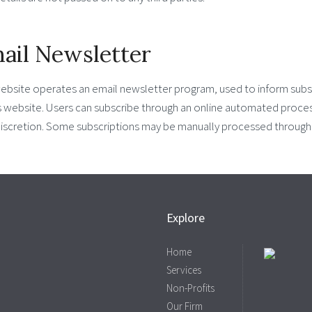
ail Newsletter
website operates an email newsletter program, used to inform subs
s website. Users can subscribe through an online automated process
iscretion. Some subscriptions may be manually processed through p
Explore
Home
Services
Non-Profits
Our Firm