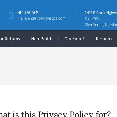
410-766-2645
1406 B Crain Highw
mail@andersondaviscpa.com
Suite 204
Glen Burnie, Maryla
Tax Returns
Non-Profits
Our Firm
Resources
at is this Privacy Policy for?