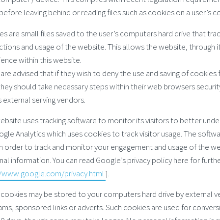
before leaving behind or reading files such as cookies on a user’s 
s are small files saved to the user’s computers hard drive that tra
ctions and usage of the website. This allows the website, through it
ence within this website.
are advised that if they wish to deny the use and saving of cookies
they should take necessary steps within their web browsers security
s external serving vendors.
ebsite uses tracking software to monitor its visitors to better unde
gle Analytics which uses cookies to track visitor usage. The softw
in order to track and monitor your engagement and usage of the webs
al information. You can read Google’s privacy policy here for furthe
//www.google.com/privacy.html
].
 cookies may be stored to your computers hard drive by external v
ms, sponsored links or adverts. Such cookies are used for conversio