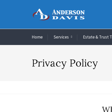
Home
Services
Estate & Trust 
Privacy Policy
Wh