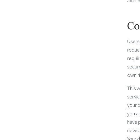
after 
Co
Users 
reques
requir
secure
own ri
This w
servic
your d
you a
have 
newsle
Your d