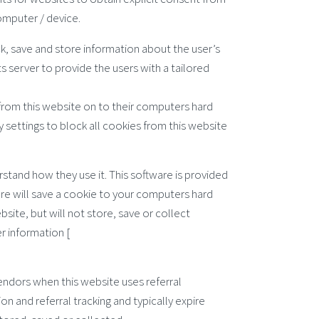
computer / device.
ck, save and store information about the user’s
s server to provide the users with a tailored
 from this website on to their computers hard
 settings to block all cookies from this website
rstand how they use it. This software is provided
are will save a cookie to your computers hard
ite, but will not store, save or collect
r information [
endors when this website uses referral
n and referral tracking and typically expire