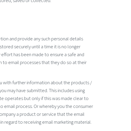
tored, saved or collected.
etion and provide any such personal details
tored securely until a time it is no longer
y effort has been made to ensure a safe and
 to email processes that they do so at their
u with further information about the products /
 you may have submitted. This includes using
e operates but only if this was made clear to
to email process. Or whereby you the consumer
ompany a product or service that the email
s in regard to receiving email marketing material.