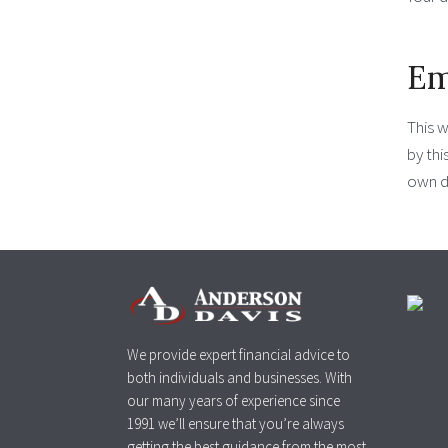
Em
This 
by thi
own d
We provide expert financial advice to
both individuals and businesses. With
our many years of experience since
1991 we’ll ensure that you’re always
getting the best guidance from the most