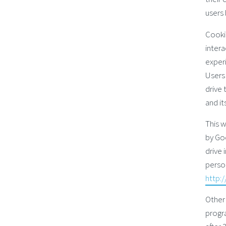
users 
Cookie
intera
experi
Users 
drive 
and it
This w
by Goo
drive 
person
http:
Other
progra