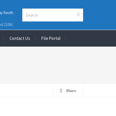
ay South
Search
nd 21061
Contact Us
File Portal
for:
Share