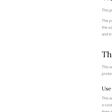
This p
The po
the u
and in
Th
This w
protec
Use
This w
a cook
their 