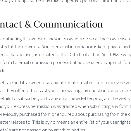
30 days, though some may take longer. No personal information is s
ntact & Communication
contacting this website and/or its owners do so at their own discr
ted at their own risk. Your personal information is kept private and s
ed or has no use, as detailed in the Data Protection Act 1998. Ever
 form to email submission process but advise users using such form
sk.
ebsite and its owners use any information submitted to provide yo
es they offer or to assist you in answering any questions or queries
etails to subscribe you to any email newsletter program the websit
nd your express permission was granted when submitting any form 
previously purchased from or enquired about purchasing from the c
tter relates to. This is by no means an entire list of your user right
etails are not passed on to any third parties.