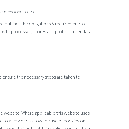
 who choose to use it.
nd outlines the obligations & requirements of
bsite processes, stores and protects user data
nd ensure the necessary steps are taken to
the website. Where applicable this website uses
ite to allow or disallow the use of cookies on
nts for websites to obtain explicit consent from